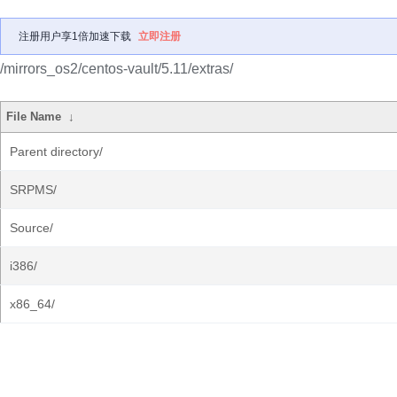
注册用户享1倍加速下载
立即注册
/mirrors_os2/centos-vault/5.11/extras/
File Name
↓
Parent directory/
SRPMS/
Source/
i386/
x86_64/