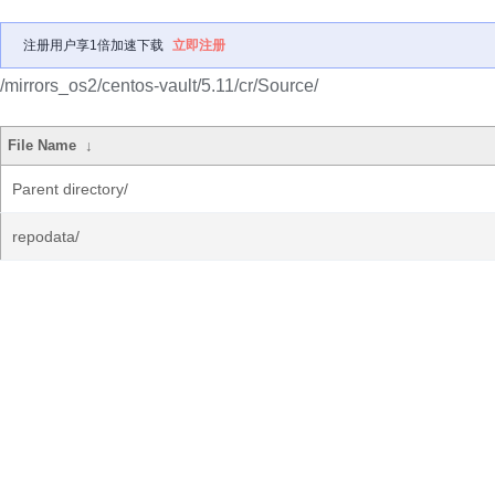
注册用户享1倍加速下载
立即注册
/mirrors_os2/centos-vault/5.11/cr/Source/
File Name
↓
Parent directory/
repodata/