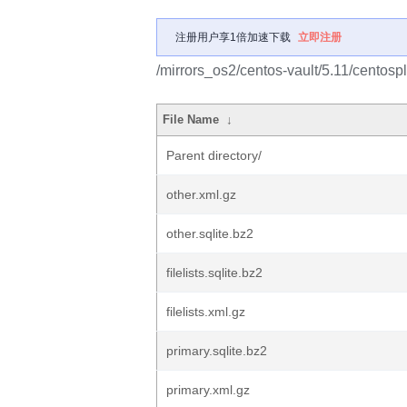
注册用户享1倍加速下载
立即注册
/mirrors_os2/centos-vault/5.11/centosp
File Name
↓
Parent directory/
other.xml.gz
other.sqlite.bz2
filelists.sqlite.bz2
filelists.xml.gz
primary.sqlite.bz2
primary.xml.gz