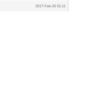
2017-Feb-26 01:11