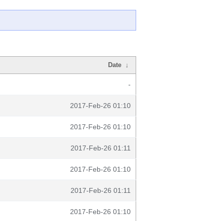
Date
↓
-
2017-Feb-26 01:10
2017-Feb-26 01:10
2017-Feb-26 01:11
2017-Feb-26 01:10
2017-Feb-26 01:11
2017-Feb-26 01:10