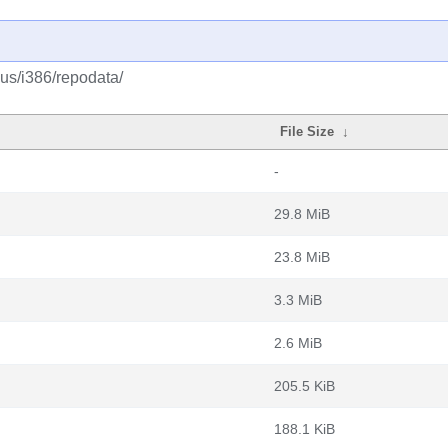
lus/i386/repodata/
File Size
↓
-
29.8 MiB
23.8 MiB
3.3 MiB
2.6 MiB
205.5 KiB
188.1 KiB