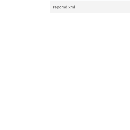
repomd.xml