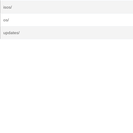
isos/
os/
updates/