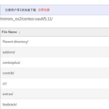
注册用户享1倍加速下载
立即注册
/mirrors_os2/centos-vault/5.11/
File Name
↓
Parent directory/
addons/
centosplus/
contrib/
cr/
extras/
fasttrack/