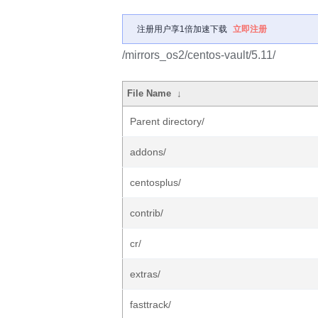
注册用户享1倍加速下载
立即注册
/mirrors_os2/centos-vault/5.11/
File Name
↓
Parent directory/
addons/
centosplus/
contrib/
cr/
extras/
fasttrack/