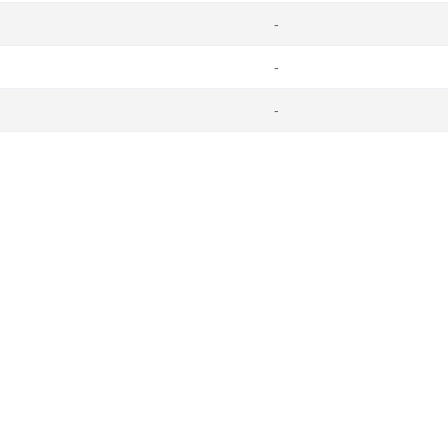
-
-
-