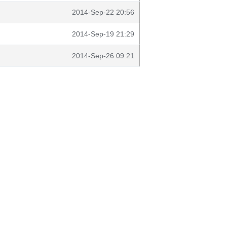
2014-Sep-22 20:56
2014-Sep-19 21:29
2014-Sep-26 09:21