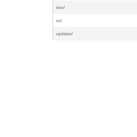
isos/
os/
updates/