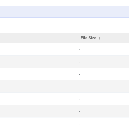
File Size
↓
-
-
-
-
-
-
-