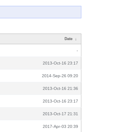
Date
↓
-
2013-Oct-16 23:17
2014-Sep-26 09:20
2013-Oct-16 21:36
2013-Oct-16 23:17
2013-Oct-17 21:31
2017-Apr-03 20:39