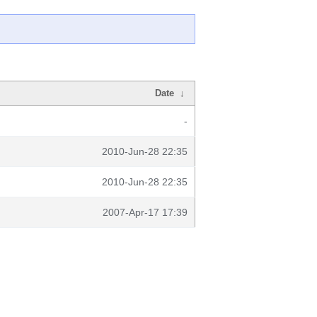
Date
↓
-
2010-Jun-28 22:35
2010-Jun-28 22:35
2007-Apr-17 17:39