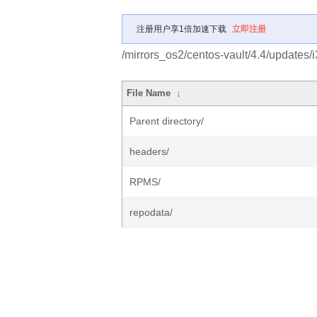
注册用户享1倍加速下载
立即注册
/mirrors_os2/centos-vault/4.4/updates/i
File Name
↓
Parent directory/
headers/
RPMS/
repodata/