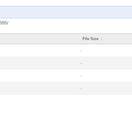
386/
File Size
↓
-
-
-
-