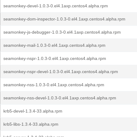
seamonkey-devel-1.0.3-0.el4.1axp.centos4.alpha.rpm
seamonkey-dom-inspector-1.0.3-0.el4.1axp.centos4.alpha.rpm
seamonkey-js-debugger-1.0.3-0.el4.1axp.centos4.alpha.rpm
seamonkey-mail-1.0.3-0.el4.1axp.centos4.alpha.rpm
seamonkey-nspr-1.0.3-0.el4.1axp.centos4.alpha.rpm
seamonkey-nspr-devel-1.0.3-0.el4.1axp.centos4.alpha.rpm
seamonkey-nss-1.0.3-0.el4.1axp.centos4.alpha.rpm
seamonkey-nss-devel-1.0.3-0.el4.1axp.centos4.alpha.rpm
krb5-devel-1.3.4-33.alpha.rpm
krb5-libs-1.3.4-33.alpha.rpm