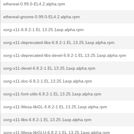
ethereal-0.99.0-EL4.2.alpha.rpm
ethereal-gnome-0.99.0-EL4.2.alpha.rpm
xorg-x11-6.8.2-1.EL.13.25.1axp.alpha.rpm
xorg-x11-deprecated-libs-6.8.2-1.EL.13.25.1axp.alpha.rpm
xorg-x11-deprecated-libs-devel-6.8.2-1.EL.13.25.1axp.alpha.rpm
xorg-x11-devel-6.8.2-1.EL.13.25.1axp.alpha.rpm
xorg-x11-doc-6.8.2-1.EL.13.25.1axp.alpha.rpm
xorg-x11-font-utils-6.8.2-1.EL.13.25.1axp.alpha.rpm
xorg-x11-Mesa-libGL-6.8.2-1.EL.13.25.1axp.alpha.rpm
xorg-x11-libs-6.8.2-1.EL.13.25.1axp.alpha.rpm
xorg-x11-Mesa-libGLU-6.8.2-1.EL.13.25.1axp.alpha.rpm