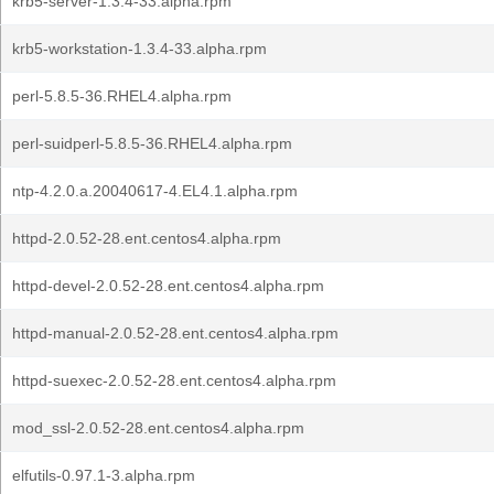
krb5-server-1.3.4-33.alpha.rpm
krb5-workstation-1.3.4-33.alpha.rpm
perl-5.8.5-36.RHEL4.alpha.rpm
perl-suidperl-5.8.5-36.RHEL4.alpha.rpm
ntp-4.2.0.a.20040617-4.EL4.1.alpha.rpm
httpd-2.0.52-28.ent.centos4.alpha.rpm
httpd-devel-2.0.52-28.ent.centos4.alpha.rpm
httpd-manual-2.0.52-28.ent.centos4.alpha.rpm
httpd-suexec-2.0.52-28.ent.centos4.alpha.rpm
mod_ssl-2.0.52-28.ent.centos4.alpha.rpm
elfutils-0.97.1-3.alpha.rpm