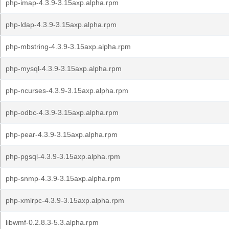
php-imap-4.3.9-3.15axp.alpha.rpm
php-ldap-4.3.9-3.15axp.alpha.rpm
php-mbstring-4.3.9-3.15axp.alpha.rpm
php-mysql-4.3.9-3.15axp.alpha.rpm
php-ncurses-4.3.9-3.15axp.alpha.rpm
php-odbc-4.3.9-3.15axp.alpha.rpm
php-pear-4.3.9-3.15axp.alpha.rpm
php-pgsql-4.3.9-3.15axp.alpha.rpm
php-snmp-4.3.9-3.15axp.alpha.rpm
php-xmlrpc-4.3.9-3.15axp.alpha.rpm
libwmf-0.2.8.3-5.3.alpha.rpm