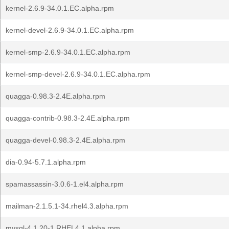
kernel-2.6.9-34.0.1.EC.alpha.rpm
kernel-devel-2.6.9-34.0.1.EC.alpha.rpm
kernel-smp-2.6.9-34.0.1.EC.alpha.rpm
kernel-smp-devel-2.6.9-34.0.1.EC.alpha.rpm
quagga-0.98.3-2.4E.alpha.rpm
quagga-contrib-0.98.3-2.4E.alpha.rpm
quagga-devel-0.98.3-2.4E.alpha.rpm
dia-0.94-5.7.1.alpha.rpm
spamassassin-3.0.6-1.el4.alpha.rpm
mailman-2.1.5.1-34.rhel4.3.alpha.rpm
mysql-4.1.20-1.RHEL4.1.alpha.rpm