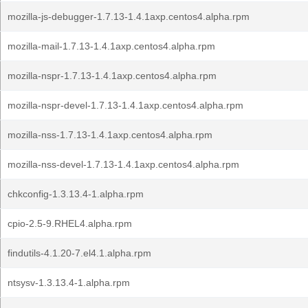
mozilla-js-debugger-1.7.13-1.4.1axp.centos4.alpha.rpm
mozilla-mail-1.7.13-1.4.1axp.centos4.alpha.rpm
mozilla-nspr-1.7.13-1.4.1axp.centos4.alpha.rpm
mozilla-nspr-devel-1.7.13-1.4.1axp.centos4.alpha.rpm
mozilla-nss-1.7.13-1.4.1axp.centos4.alpha.rpm
mozilla-nss-devel-1.7.13-1.4.1axp.centos4.alpha.rpm
chkconfig-1.3.13.4-1.alpha.rpm
cpio-2.5-9.RHEL4.alpha.rpm
findutils-4.1.20-7.el4.1.alpha.rpm
ntsysv-1.3.13.4-1.alpha.rpm