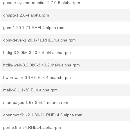
gnome-system-monitor-2.7.0-5.alpha.rpm
gnupg-1.2.6-4.alpha.rpm
gpm-1.20.1-71.RHEL4.alpha.rpm
gpm-devel-1.20.1-71.RHEL4.alpha.rpm
htdig-3.2.0b6-3.40.2.rhel4.alpha.rpm
htdig-web-3.2.0b6-3.40.2.rhel4.alpha.rpm
hwbrowser-0.19-0.EL4.4.noarch.rpm
mailx-8.1.1-36.EL4.alpha.rpm
man-pages-1.67-9.EL4.noarch.rpm
openmotif21-2.1.30-11.RHEL4.6.alpha.rpm
perl-5.8.5-34.RHEL4.alpha.rpm