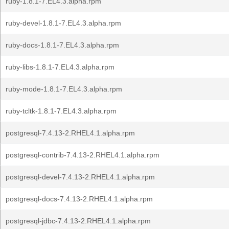
ruby-1.8.1-7.EL4.3.alpha.rpm
ruby-devel-1.8.1-7.EL4.3.alpha.rpm
ruby-docs-1.8.1-7.EL4.3.alpha.rpm
ruby-libs-1.8.1-7.EL4.3.alpha.rpm
ruby-mode-1.8.1-7.EL4.3.alpha.rpm
ruby-tcltk-1.8.1-7.EL4.3.alpha.rpm
postgresql-7.4.13-2.RHEL4.1.alpha.rpm
postgresql-contrib-7.4.13-2.RHEL4.1.alpha.rpm
postgresql-devel-7.4.13-2.RHEL4.1.alpha.rpm
postgresql-docs-7.4.13-2.RHEL4.1.alpha.rpm
postgresql-jdbc-7.4.13-2.RHEL4.1.alpha.rpm