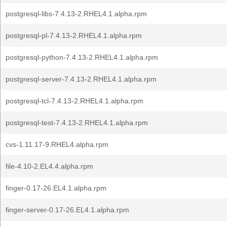
postgresql-libs-7.4.13-2.RHEL4.1.alpha.rpm
postgresql-pl-7.4.13-2.RHEL4.1.alpha.rpm
postgresql-python-7.4.13-2.RHEL4.1.alpha.rpm
postgresql-server-7.4.13-2.RHEL4.1.alpha.rpm
postgresql-tcl-7.4.13-2.RHEL4.1.alpha.rpm
postgresql-test-7.4.13-2.RHEL4.1.alpha.rpm
cvs-1.11.17-9.RHEL4.alpha.rpm
file-4.10-2.EL4.4.alpha.rpm
finger-0.17-26.EL4.1.alpha.rpm
finger-server-0.17-26.EL4.1.alpha.rpm