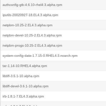
authconfig-gtk-4.6.10-rhel4.3.alpha.rpm
iputils-20020927-18.EL4.3.alpha.rpm
netpbm-10.25-2.EL4.3.alpha.rpm
netpbm-devel-10.25-2.EL4.3.alpha.rpm
netpbm-progs-10.25-2.EL4.3.alpha.rpm
system-config-date-1.7.15-0.RHEL4.3.noarch.rpm
tar-1.14-10.RHEL4.alpha.rpm
libtiff-3.6.1-10.alpha.rpm
libtiff-devel-3.6.1-10.alpha.rpm
irb-1.8.1-7.EL4.3.alpha.rpm