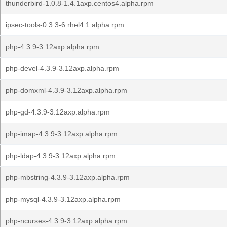
thunderbird-1.0.8-1.4.1axp.centos4.alpha.rpm
ipsec-tools-0.3.3-6.rhel4.1.alpha.rpm
php-4.3.9-3.12axp.alpha.rpm
php-devel-4.3.9-3.12axp.alpha.rpm
php-domxml-4.3.9-3.12axp.alpha.rpm
php-gd-4.3.9-3.12axp.alpha.rpm
php-imap-4.3.9-3.12axp.alpha.rpm
php-ldap-4.3.9-3.12axp.alpha.rpm
php-mbstring-4.3.9-3.12axp.alpha.rpm
php-mysql-4.3.9-3.12axp.alpha.rpm
php-ncurses-4.3.9-3.12axp.alpha.rpm