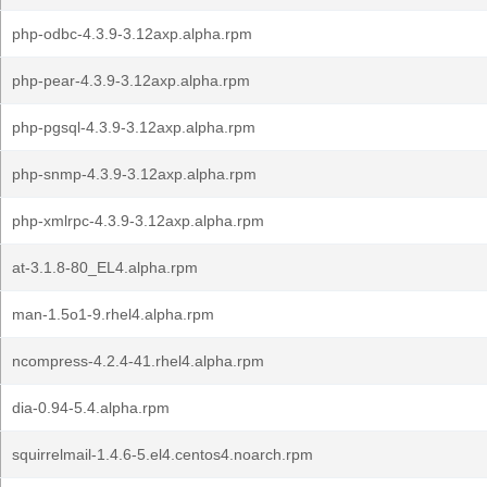
php-odbc-4.3.9-3.12axp.alpha.rpm
php-pear-4.3.9-3.12axp.alpha.rpm
php-pgsql-4.3.9-3.12axp.alpha.rpm
php-snmp-4.3.9-3.12axp.alpha.rpm
php-xmlrpc-4.3.9-3.12axp.alpha.rpm
at-3.1.8-80_EL4.alpha.rpm
man-1.5o1-9.rhel4.alpha.rpm
ncompress-4.2.4-41.rhel4.alpha.rpm
dia-0.94-5.4.alpha.rpm
squirrelmail-1.4.6-5.el4.centos4.noarch.rpm