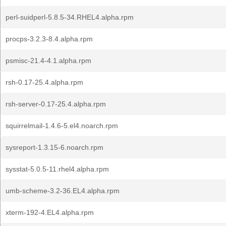
perl-suidperl-5.8.5-34.RHEL4.alpha.rpm
procps-3.2.3-8.4.alpha.rpm
psmisc-21.4-4.1.alpha.rpm
rsh-0.17-25.4.alpha.rpm
rsh-server-0.17-25.4.alpha.rpm
squirrelmail-1.4.6-5.el4.noarch.rpm
sysreport-1.3.15-6.noarch.rpm
sysstat-5.0.5-11.rhel4.alpha.rpm
umb-scheme-3.2-36.EL4.alpha.rpm
xterm-192-4.EL4.alpha.rpm