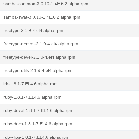
samba-common-3.0.10-1.4E.6.2.alpha.rpm
samba-swat-3.0.10-1.4E.6.2.alpha.rpm
freetype-2.1.9-4.el4.alpha.rpm
freetype-demos-2.1.9-4.el4.alpha.rpm
freetype-devel-2.1.9-4.el4.alpha.rpm
freetype-utils-2.1.9-4.el4.alpha.rpm
irb-1.8.1-7.EL4.6.alpha.rpm
ruby-1.8.1-7.EL4.6.alpha.rpm
ruby-devel-1.8.1-7.EL4.6.alpha.rpm
ruby-docs-1.8.1-7.EL4.6.alpha.rpm
ruby-libs-1.8.1-7.EL4.6.alpha.rpm