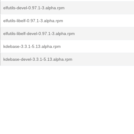
elfutils-devel-0.97.1-3.alpha.rpm
elfutils-libelf-0.97.1-3.alpha.rpm
elfutils-libelf-devel-0.97.1-3.alpha.rpm
kdebase-3.3.1-5.13.alpha.rpm
kdebase-devel-3.3.1-5.13.alpha.rpm