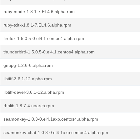
ruby-mode-1.8.1-7.EL4.6.alpha.rpm
ruby-tcltk-1.8.1-7.EL4.6.alpha.rpm
firefox-1.5.0.5-0.el4.1.centos4.alpha.rpm
thunderbird-1.5.0.5-0.el4.1.centos4.alpha.rpm
gnupg-1.2.6-6.alpha.rpm
libtiff-3.6.1-12.alpha.rpm
libtiff-devel-3.6.1-12.alpha.rpm
rhnlib-1.8.7-4.noarch.rpm
seamonkey-1.0.3-0.el4.1axp.centos4.alpha.rpm
seamonkey-chat-1.0.3-0.el4.1axp.centos4.alpha.rpm