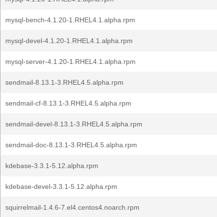
mysql-bench-4.1.20-1.RHEL4.1.alpha.rpm
mysql-devel-4.1.20-1.RHEL4.1.alpha.rpm
mysql-server-4.1.20-1.RHEL4.1.alpha.rpm
sendmail-8.13.1-3.RHEL4.5.alpha.rpm
sendmail-cf-8.13.1-3.RHEL4.5.alpha.rpm
sendmail-devel-8.13.1-3.RHEL4.5.alpha.rpm
sendmail-doc-8.13.1-3.RHEL4.5.alpha.rpm
kdebase-3.3.1-5.12.alpha.rpm
kdebase-devel-3.3.1-5.12.alpha.rpm
squirrelmail-1.4.6-7.el4.centos4.noarch.rpm