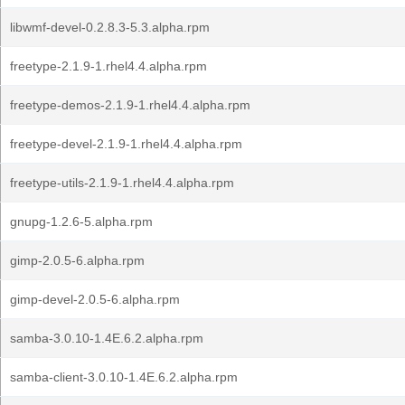
libwmf-devel-0.2.8.3-5.3.alpha.rpm
freetype-2.1.9-1.rhel4.4.alpha.rpm
freetype-demos-2.1.9-1.rhel4.4.alpha.rpm
freetype-devel-2.1.9-1.rhel4.4.alpha.rpm
freetype-utils-2.1.9-1.rhel4.4.alpha.rpm
gnupg-1.2.6-5.alpha.rpm
gimp-2.0.5-6.alpha.rpm
gimp-devel-2.0.5-6.alpha.rpm
samba-3.0.10-1.4E.6.2.alpha.rpm
samba-client-3.0.10-1.4E.6.2.alpha.rpm