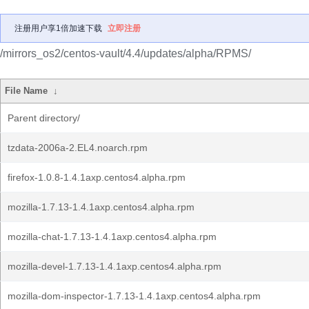
注册用户享1倍加速下载
立即注册
/mirrors_os2/centos-vault/4.4/updates/alpha/RPMS/
File Name
↓
Parent directory/
tzdata-2006a-2.EL4.noarch.rpm
firefox-1.0.8-1.4.1axp.centos4.alpha.rpm
mozilla-1.7.13-1.4.1axp.centos4.alpha.rpm
mozilla-chat-1.7.13-1.4.1axp.centos4.alpha.rpm
mozilla-devel-1.7.13-1.4.1axp.centos4.alpha.rpm
mozilla-dom-inspector-1.7.13-1.4.1axp.centos4.alpha.rpm