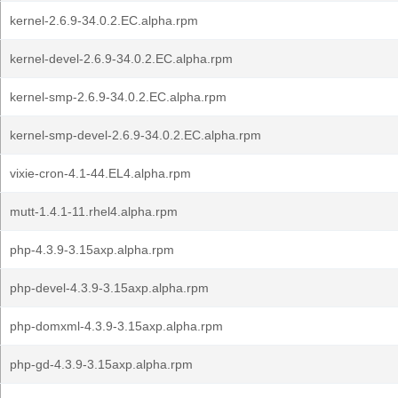
kernel-2.6.9-34.0.2.EC.alpha.rpm
kernel-devel-2.6.9-34.0.2.EC.alpha.rpm
kernel-smp-2.6.9-34.0.2.EC.alpha.rpm
kernel-smp-devel-2.6.9-34.0.2.EC.alpha.rpm
vixie-cron-4.1-44.EL4.alpha.rpm
mutt-1.4.1-11.rhel4.alpha.rpm
php-4.3.9-3.15axp.alpha.rpm
php-devel-4.3.9-3.15axp.alpha.rpm
php-domxml-4.3.9-3.15axp.alpha.rpm
php-gd-4.3.9-3.15axp.alpha.rpm