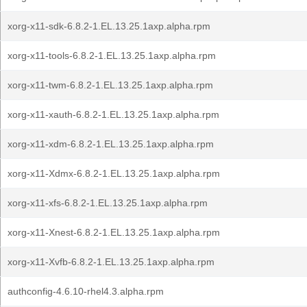
xorg-x11-sdk-6.8.2-1.EL.13.25.1axp.alpha.rpm
xorg-x11-tools-6.8.2-1.EL.13.25.1axp.alpha.rpm
xorg-x11-twm-6.8.2-1.EL.13.25.1axp.alpha.rpm
xorg-x11-xauth-6.8.2-1.EL.13.25.1axp.alpha.rpm
xorg-x11-xdm-6.8.2-1.EL.13.25.1axp.alpha.rpm
xorg-x11-Xdmx-6.8.2-1.EL.13.25.1axp.alpha.rpm
xorg-x11-xfs-6.8.2-1.EL.13.25.1axp.alpha.rpm
xorg-x11-Xnest-6.8.2-1.EL.13.25.1axp.alpha.rpm
xorg-x11-Xvfb-6.8.2-1.EL.13.25.1axp.alpha.rpm
authconfig-4.6.10-rhel4.3.alpha.rpm