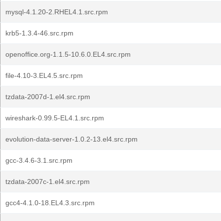
mysql-4.1.20-2.RHEL4.1.src.rpm
krb5-1.3.4-46.src.rpm
openoffice.org-1.1.5-10.6.0.EL4.src.rpm
file-4.10-3.EL4.5.src.rpm
tzdata-2007d-1.el4.src.rpm
wireshark-0.99.5-EL4.1.src.rpm
evolution-data-server-1.0.2-13.el4.src.rpm
gcc-3.4.6-3.1.src.rpm
tzdata-2007c-1.el4.src.rpm
gcc4-4.1.0-18.EL4.3.src.rpm