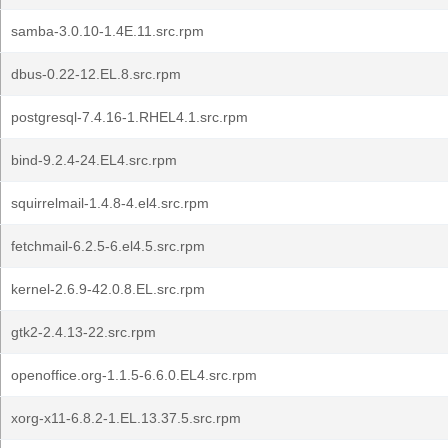
samba-3.0.10-1.4E.11.src.rpm
dbus-0.22-12.EL.8.src.rpm
postgresql-7.4.16-1.RHEL4.1.src.rpm
bind-9.2.4-24.EL4.src.rpm
squirrelmail-1.4.8-4.el4.src.rpm
fetchmail-6.2.5-6.el4.5.src.rpm
kernel-2.6.9-42.0.8.EL.src.rpm
gtk2-2.4.13-22.src.rpm
openoffice.org-1.1.5-6.6.0.EL4.src.rpm
xorg-x11-6.8.2-1.EL.13.37.5.src.rpm