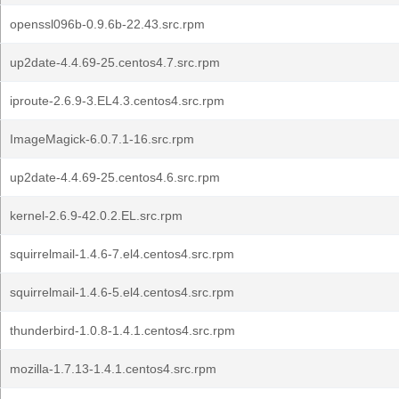
openssl096b-0.9.6b-22.43.src.rpm
up2date-4.4.69-25.centos4.7.src.rpm
iproute-2.6.9-3.EL4.3.centos4.src.rpm
ImageMagick-6.0.7.1-16.src.rpm
up2date-4.4.69-25.centos4.6.src.rpm
kernel-2.6.9-42.0.2.EL.src.rpm
squirrelmail-1.4.6-7.el4.centos4.src.rpm
squirrelmail-1.4.6-5.el4.centos4.src.rpm
thunderbird-1.0.8-1.4.1.centos4.src.rpm
mozilla-1.7.13-1.4.1.centos4.src.rpm