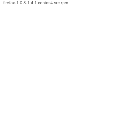
firefox-1.0.8-1.4.1.centos4.src.rpm