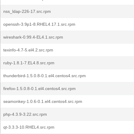
nss_ldap-226-17.src.rpm
openssh-3.9p1-8.RHEL4.17.1.src.rpm
wireshark-0.99.4-EL4.1.src.rpm
texinfo-4.7-5.el4.2.src.rpm
ruby-1.8.1-7.EL4.8.src.rpm
thunderbird-1.5.0.8-0.1.el4.centos4.src.rpm
firefox-1.5.0.8-0.1.el4.centos4.src.rpm
seamonkey-1.0.6-0.1.el4.centos4.src.rpm
php-4.3.9-3.22.src.rpm
qt-3.3.3-10.RHEL4.src.rpm