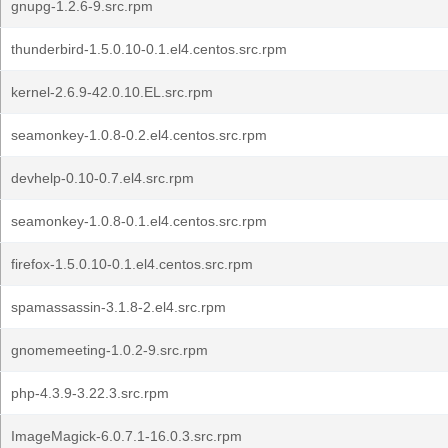
gnupg-1.2.6-9.src.rpm
thunderbird-1.5.0.10-0.1.el4.centos.src.rpm
kernel-2.6.9-42.0.10.EL.src.rpm
seamonkey-1.0.8-0.2.el4.centos.src.rpm
devhelp-0.10-0.7.el4.src.rpm
seamonkey-1.0.8-0.1.el4.centos.src.rpm
firefox-1.5.0.10-0.1.el4.centos.src.rpm
spamassassin-3.1.8-2.el4.src.rpm
gnomemeeting-1.0.2-9.src.rpm
php-4.3.9-3.22.3.src.rpm
ImageMagick-6.0.7.1-16.0.3.src.rpm