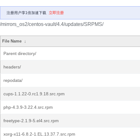
注册用户享1倍加速下载
立即注册
/mirrors_os2/centos-vault/4.4/updates/SRPMS/
File Name
↓
Parent directory/
headers/
repodata/
cups-1.1.22-0.rc1.9.18.src.rpm
php-4.3.9-3.22.4.src.rpm
freetype-2.1.9-5.el4.src.rpm
xorg-x11-6.8.2-1.EL.13.37.7.src.rpm