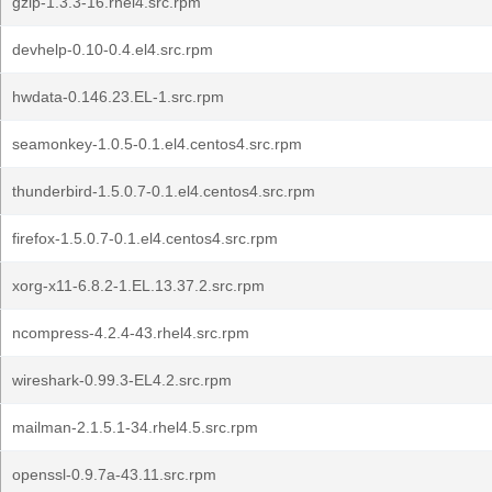
gzip-1.3.3-16.rhel4.src.rpm
devhelp-0.10-0.4.el4.src.rpm
hwdata-0.146.23.EL-1.src.rpm
seamonkey-1.0.5-0.1.el4.centos4.src.rpm
thunderbird-1.5.0.7-0.1.el4.centos4.src.rpm
firefox-1.5.0.7-0.1.el4.centos4.src.rpm
xorg-x11-6.8.2-1.EL.13.37.2.src.rpm
ncompress-4.2.4-43.rhel4.src.rpm
wireshark-0.99.3-EL4.2.src.rpm
mailman-2.1.5.1-34.rhel4.5.src.rpm
openssl-0.9.7a-43.11.src.rpm