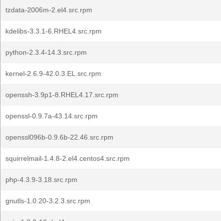
tzdata-2006m-2.el4.src.rpm
kdelibs-3.3.1-6.RHEL4.src.rpm
python-2.3.4-14.3.src.rpm
kernel-2.6.9-42.0.3.EL.src.rpm
openssh-3.9p1-8.RHEL4.17.src.rpm
openssl-0.9.7a-43.14.src.rpm
openssl096b-0.9.6b-22.46.src.rpm
squirrelmail-1.4.8-2.el4.centos4.src.rpm
php-4.3.9-3.18.src.rpm
gnutls-1.0.20-3.2.3.src.rpm