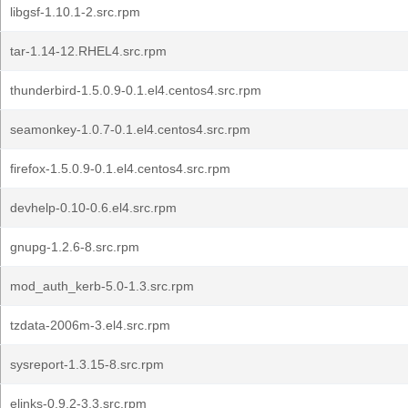
libgsf-1.10.1-2.src.rpm
tar-1.14-12.RHEL4.src.rpm
thunderbird-1.5.0.9-0.1.el4.centos4.src.rpm
seamonkey-1.0.7-0.1.el4.centos4.src.rpm
firefox-1.5.0.9-0.1.el4.centos4.src.rpm
devhelp-0.10-0.6.el4.src.rpm
gnupg-1.2.6-8.src.rpm
mod_auth_kerb-5.0-1.3.src.rpm
tzdata-2006m-3.el4.src.rpm
sysreport-1.3.15-8.src.rpm
elinks-0.9.2-3.3.src.rpm