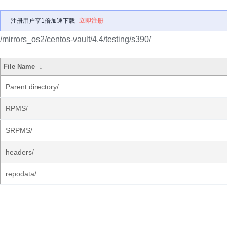
注册用户享1倍加速下载
立即注册
/mirrors_os2/centos-vault/4.4/testing/s390/
File Name
↓
Parent directory/
RPMS/
SRPMS/
headers/
repodata/