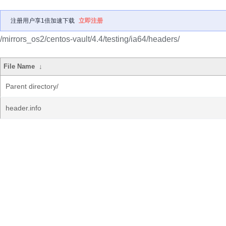
注册用户享1倍加速下载
立即注册
/mirrors_os2/centos-vault/4.4/testing/ia64/headers/
File Name
↓
Parent directory/
header.info