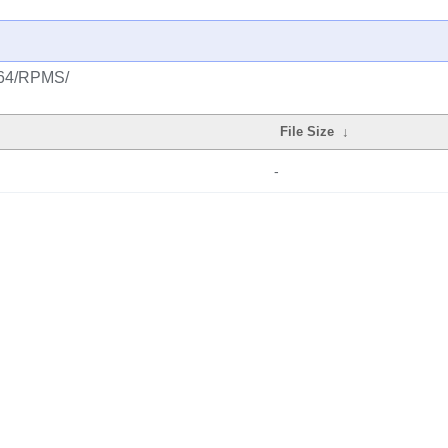
ia64/RPMS/
File Size
↓
-