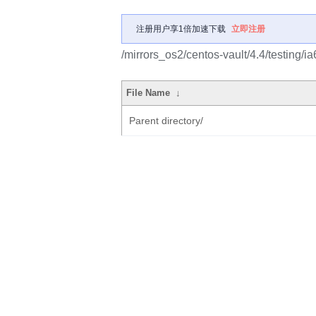
注册用户享1倍加速下载
立即注册
/mirrors_os2/centos-vault/4.4/testing/
File Name
↓
Parent directory/