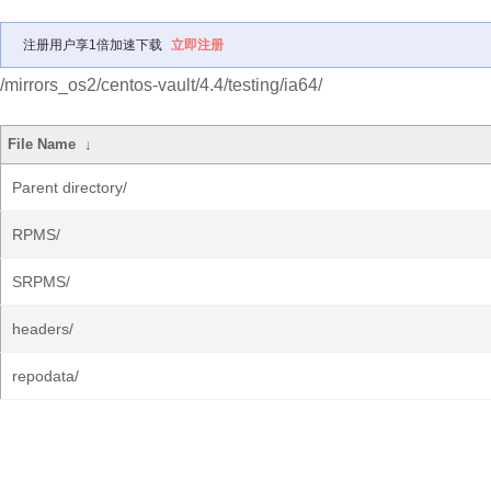
注册用户享1倍加速下载
立即注册
/mirrors_os2/centos-vault/4.4/testing/ia64/
File Name
↓
Parent directory/
RPMS/
SRPMS/
headers/
repodata/