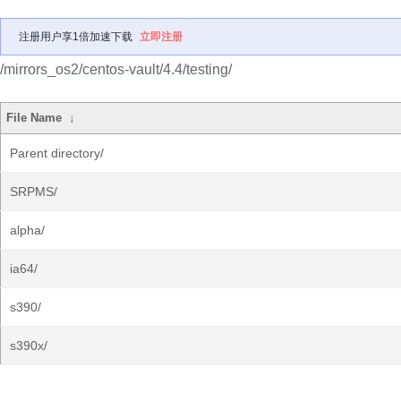
注册用户享1倍加速下载
立即注册
/mirrors_os2/centos-vault/4.4/testing/
File Name
↓
Parent directory/
SRPMS/
alpha/
ia64/
s390/
s390x/