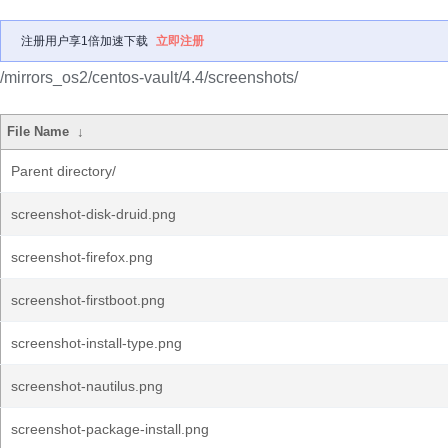
注册用户享1倍加速下载
立即注册
/mirrors_os2/centos-vault/4.4/screenshots/
File Name
↓
Parent directory/
screenshot-disk-druid.png
screenshot-firefox.png
screenshot-firstboot.png
screenshot-install-type.png
screenshot-nautilus.png
screenshot-package-install.png