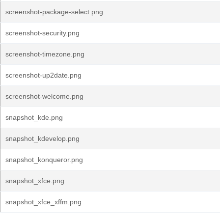
screenshot-package-select.png
screenshot-security.png
screenshot-timezone.png
screenshot-up2date.png
screenshot-welcome.png
snapshot_kde.png
snapshot_kdevelop.png
snapshot_konqueror.png
snapshot_xfce.png
snapshot_xfce_xffm.png