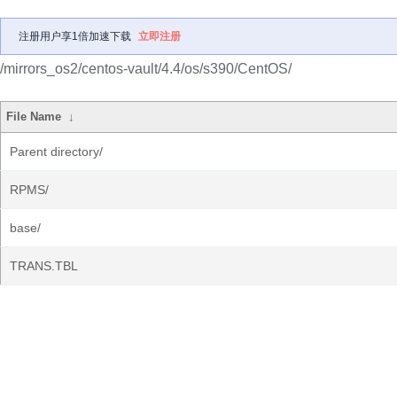
注册用户享1倍加速下载
立即注册
/mirrors_os2/centos-vault/4.4/os/s390/CentOS/
File Name
↓
Parent directory/
RPMS/
base/
TRANS.TBL