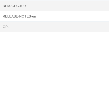
RPM-GPG-KEY
RELEASE-NOTES-en
GPL