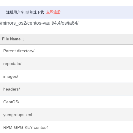
注册用户享1倍加速下载
立即注册
/mirrors_os2/centos-vault/4.4/os/ia64/
File Name
↓
Parent directory/
repodata/
images/
headers/
CentOS/
yumgroups.xml
RPM-GPG-KEY-centos4