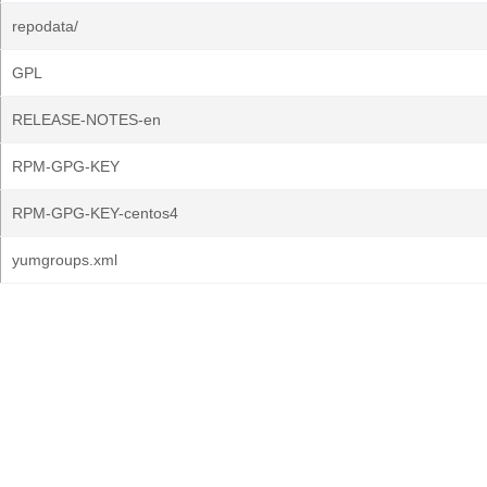
repodata/
GPL
RELEASE-NOTES-en
RPM-GPG-KEY
RPM-GPG-KEY-centos4
yumgroups.xml