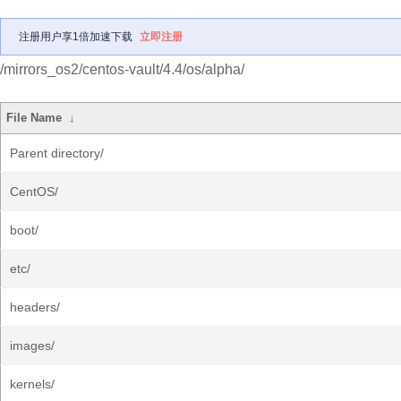
注册用户享1倍加速下载
立即注册
/mirrors_os2/centos-vault/4.4/os/alpha/
File Name
↓
Parent directory/
CentOS/
boot/
etc/
headers/
images/
kernels/