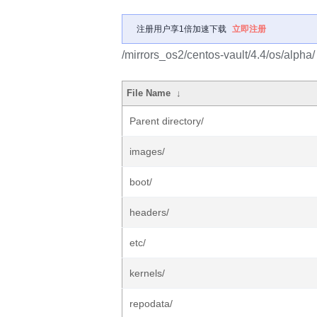
注册用户享1倍加速下载
立即注册
/mirrors_os2/centos-vault/4.4/os/alpha/
File Name
↓
Parent directory/
images/
boot/
headers/
etc/
kernels/
repodata/