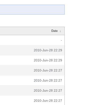
Date
↓
-
2010-Jun-28 22:29
2010-Jun-28 22:29
2010-Jun-28 22:27
2010-Jun-28 22:27
2010-Jun-28 22:27
2010-Jun-28 22:27