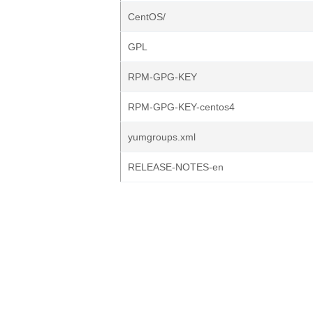
CentOS/
GPL
RPM-GPG-KEY
RPM-GPG-KEY-centos4
yumgroups.xml
RELEASE-NOTES-en