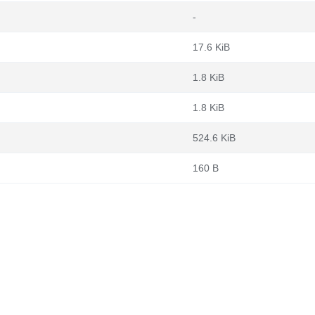
-
17.6 KiB
1.8 KiB
1.8 KiB
524.6 KiB
160 B