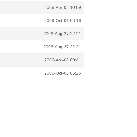
2006-Apr-08 10:09
2009-Oct-01 08:18
2006-Aug-27 22:21
2006-Aug-27 22:21
2006-Apr-08 09:41
2005-Oct-08 05:25