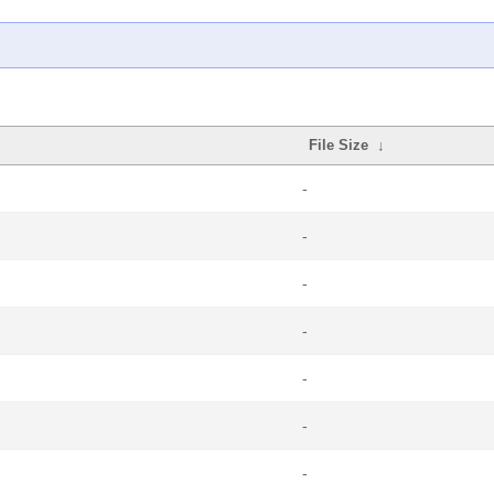
File Size
↓
-
-
-
-
-
-
-