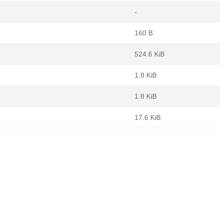
-
160 B
524.6 KiB
1.8 KiB
1.8 KiB
17.6 KiB