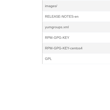
images/
RELEASE-NOTES-en
yumgroups.xml
RPM-GPG-KEY
RPM-GPG-KEY-centos4
GPL