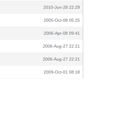
2010-Jun-28 22:29
2005-Oct-08 05:25
2006-Apr-08 09:41
2006-Aug-27 22:21
2006-Aug-27 22:21
2009-Oct-01 08:18