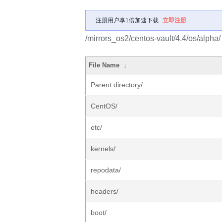
注册用户享1倍加速下载
立即注册
/mirrors_os2/centos-vault/4.4/os/alpha/
File Name
↓
Parent directory/
CentOS/
etc/
kernels/
repodata/
headers/
boot/