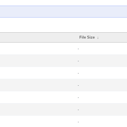
File Size
↓
-
-
-
-
-
-
-