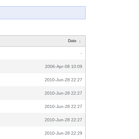
Date
↓
-
2006-Apr-08 10:09
2010-Jun-28 22:27
2010-Jun-28 22:27
2010-Jun-28 22:27
2010-Jun-28 22:27
2010-Jun-28 22:29