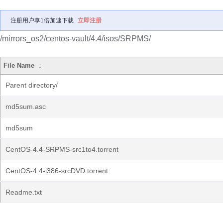
注册用户享1倍加速下载
立即注册
/mirrors_os2/centos-vault/4.4/isos/SRPMS/
File Name
↓
Parent directory/
md5sum.asc
md5sum
CentOS-4.4-SRPMS-src1to4.torrent
CentOS-4.4-i386-srcDVD.torrent
Readme.txt