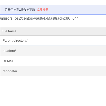
注册用户享1倍加速下载
立即注册
/mirrors_os2/centos-vault/4.4/fasttrack/x86_64/
File Name
↓
Parent directory/
headers/
RPMS/
repodata/