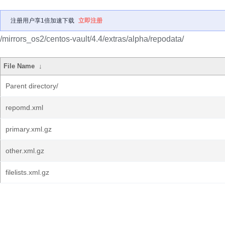
注册用户享1倍加速下载
立即注册
/mirrors_os2/centos-vault/4.4/extras/alpha/repodata/
File Name
↓
Parent directory/
repomd.xml
primary.xml.gz
other.xml.gz
filelists.xml.gz