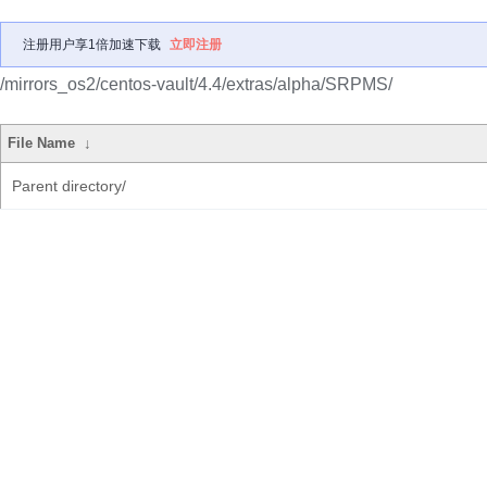
注册用户享1倍加速下载
立即注册
/mirrors_os2/centos-vault/4.4/extras/alpha/SRPMS/
File Name
↓
Parent directory/