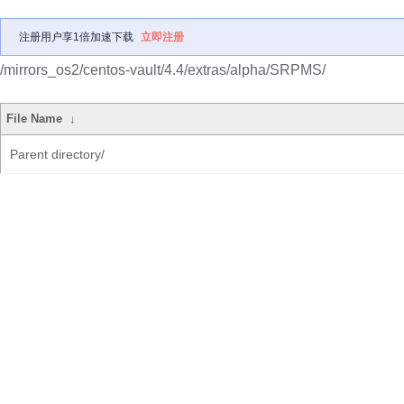
注册用户享1倍加速下载
立即注册
/mirrors_os2/centos-vault/4.4/extras/alpha/SRPMS/
File Name
↓
Parent directory/