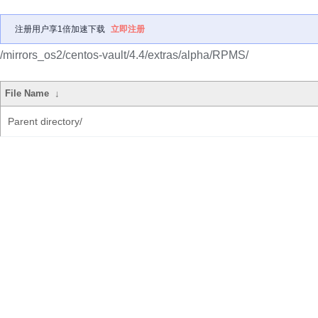
注册用户享1倍加速下载
立即注册
/mirrors_os2/centos-vault/4.4/extras/alpha/RPMS/
File Name
↓
Parent directory/