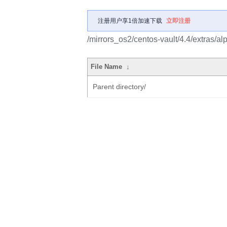
注册用户享1倍加速下载
立即注册
/mirrors_os2/centos-vault/4.4/extras/
File Name
↓
Parent directory/