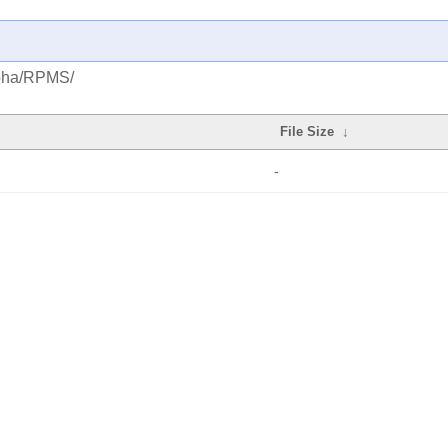
alpha/RPMS/
File Size
↓
-