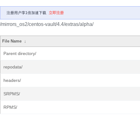
注册用户享1倍加速下载
立即注册
/mirrors_os2/centos-vault/4.4/extras/alpha/
File Name
↓
Parent directory/
repodata/
headers/
SRPMS/
RPMS/