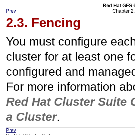
Red Hat GFS 6
Prev
Chapter 2
2.3. Fencing
You must configure eac
cluster for at least one 
configured and managed 
For more information abo
Red Hat Cluster Suite
a Cluster
.
Prev