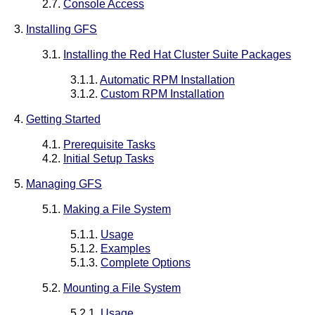
2.7.
Console Access
3.
Installing GFS
3.1.
Installing the Red Hat Cluster Suite Packages
3.1.1.
Automatic RPM Installation
3.1.2.
Custom RPM Installation
4.
Getting Started
4.1.
Prerequisite Tasks
4.2.
Initial Setup Tasks
5.
Managing GFS
5.1.
Making a File System
5.1.1.
Usage
5.1.2.
Examples
5.1.3.
Complete Options
5.2.
Mounting a File System
5.2.1.
Usage