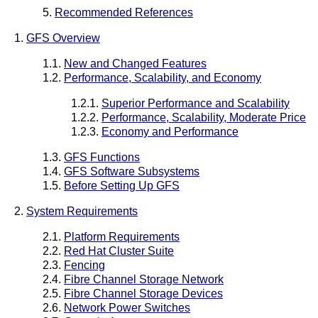
5.
Recommended References
1.
GFS Overview
1.1.
New and Changed Features
1.2.
Performance, Scalability, and Economy
1.2.1.
Superior Performance and Scalability
1.2.2.
Performance, Scalability, Moderate Price
1.2.3.
Economy and Performance
1.3.
GFS Functions
1.4.
GFS Software Subsystems
1.5.
Before Setting Up GFS
2.
System Requirements
2.1.
Platform Requirements
2.2.
Red Hat Cluster Suite
2.3.
Fencing
2.4.
Fibre Channel Storage Network
2.5.
Fibre Channel Storage Devices
2.6.
Network Power Switches