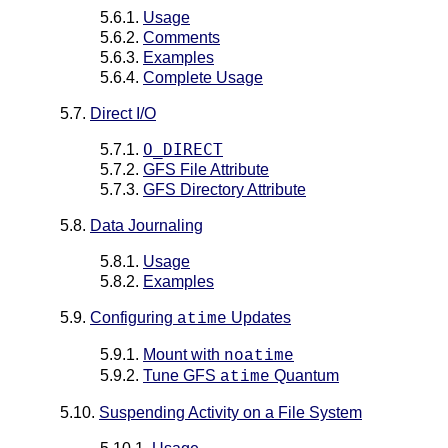
5.6.1.
Usage
5.6.2.
Comments
5.6.3.
Examples
5.6.4.
Complete Usage
5.7.
Direct I/O
O_DIRECT
5.7.1.
5.7.2.
GFS File Attribute
5.7.3.
GFS Directory Attribute
5.8.
Data Journaling
5.8.1.
Usage
5.8.2.
Examples
5.9.
Configuring
Updates
atime
5.9.1.
Mount with
noatime
5.9.2.
Tune GFS
Quantum
atime
5.10.
Suspending Activity on a File System