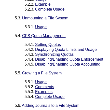
5.2.2.
Example
5.2.3.
Complete Usage
5.3.
Unmounting a File System
5.3.1.
Usage
5.4.
GFS Quota Management
5.4.1.
Setting Quotas
5.4.2.
Displaying Quota Limits and Usage
5.4.3.
Synchronizing Quotas
5.4.4.
Disabling/Enabling Quota Enforcement
5.4.5.
Disabling/Enabling Quota Accounting
5.5.
Growing a File System
5.5.1.
Usage
5.5.2.
Comments
5.5.3.
Examples
5.5.4.
Complete Usage
5.6.
Adding Journals to a File System