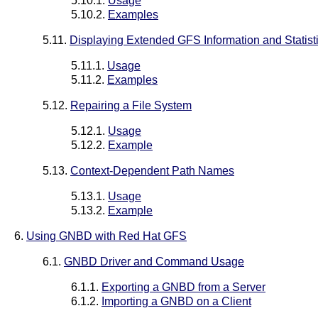
5.10.1.
Usage
5.10.2.
Examples
5.11.
Displaying Extended GFS Information and Statist
5.11.1.
Usage
5.11.2.
Examples
5.12.
Repairing a File System
5.12.1.
Usage
5.12.2.
Example
5.13.
Context-Dependent Path Names
5.13.1.
Usage
5.13.2.
Example
6.
Using GNBD with Red Hat GFS
6.1.
GNBD Driver and Command Usage
6.1.1.
Exporting a GNBD from a Server
6.1.2.
Importing a GNBD on a Client