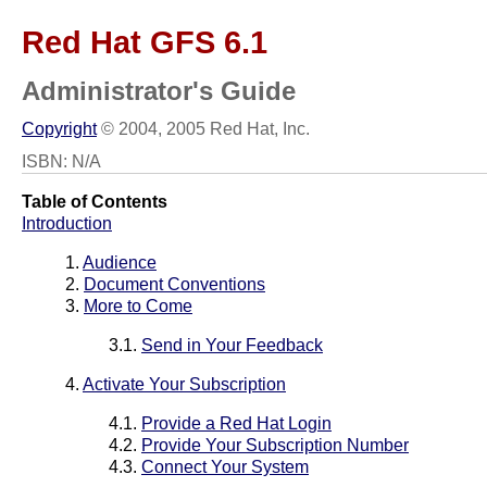
Red Hat GFS 6.1
Administrator's Guide
Copyright
© 2004, 2005 Red Hat, Inc.
ISBN: N/A
Table of Contents
Introduction
1.
Audience
2.
Document Conventions
3.
More to Come
3.1.
Send in Your Feedback
4.
Activate Your Subscription
4.1.
Provide a Red Hat Login
4.2.
Provide Your Subscription Number
4.3.
Connect Your System