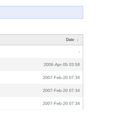
Date
↓
-
2006-Apr-05 03:58
2007-Feb-20 07:34
2007-Feb-20 07:34
2007-Feb-20 07:34