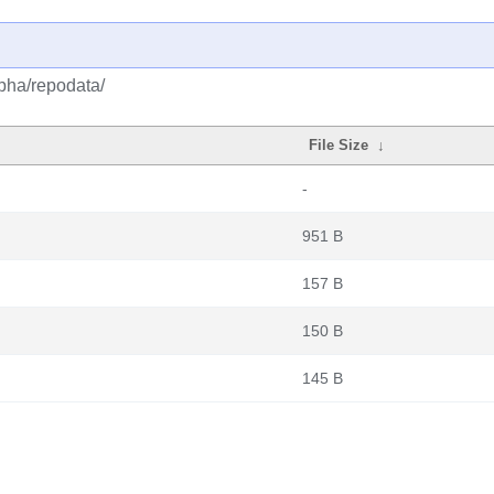
lpha/repodata/
File Size
↓
-
951 B
157 B
150 B
145 B