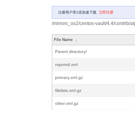
注册用户享1倍加速下载
立即注册
/mirrors_os2/centos-vault/4.4/contrib/a
File Name
↓
Parent directory/
repomd.xml
primary.xml.gz
filelists.xml.gz
other.xml.gz