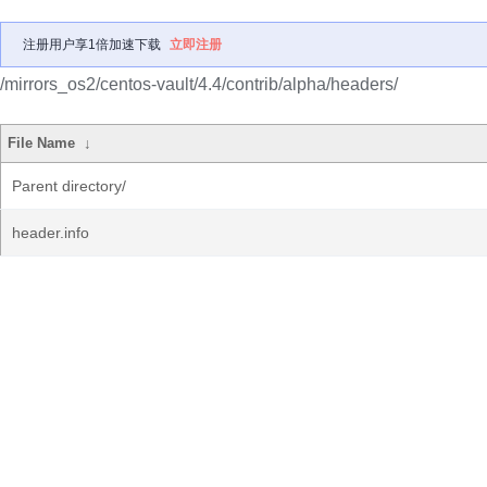
注册用户享1倍加速下载
立即注册
/mirrors_os2/centos-vault/4.4/contrib/alpha/headers/
File Name
↓
Parent directory/
header.info