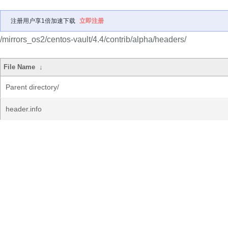
注册用户享1倍加速下载
立即注册
/mirrors_os2/centos-vault/4.4/contrib/alpha/headers/
File Name
↓
Parent directory/
header.info