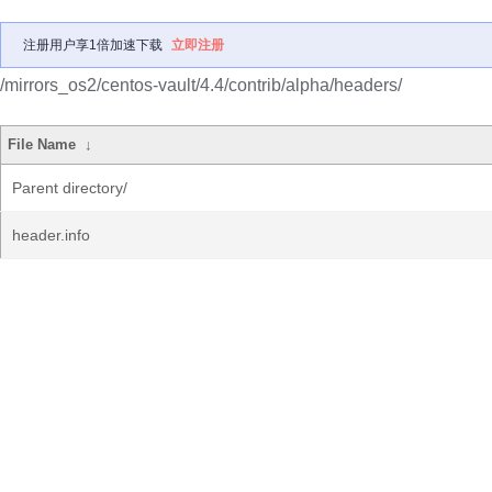
注册用户享1倍加速下载
立即注册
/mirrors_os2/centos-vault/4.4/contrib/alpha/headers/
File Name
↓
Parent directory/
header.info