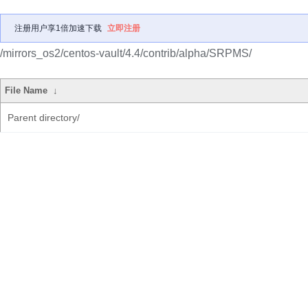
注册用户享1倍加速下载
立即注册
/mirrors_os2/centos-vault/4.4/contrib/alpha/SRPMS/
File Name
↓
Parent directory/