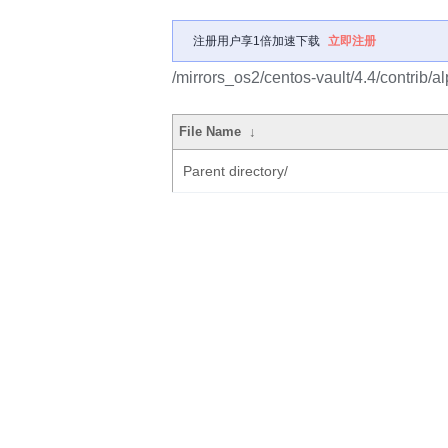
注册用户享1倍加速下载
立即注册
/mirrors_os2/centos-vault/4.4/contrib
File Name
↓
Parent directory/