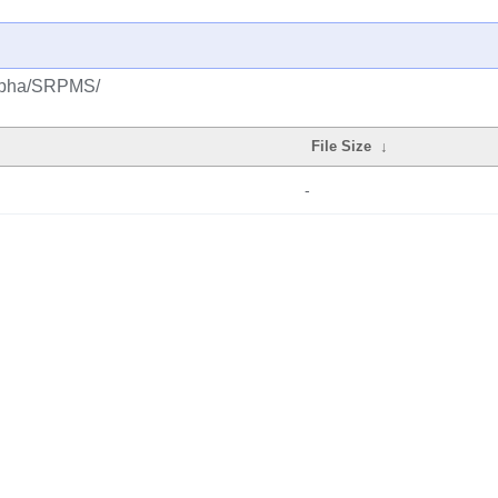
/alpha/SRPMS/
File Size
↓
-