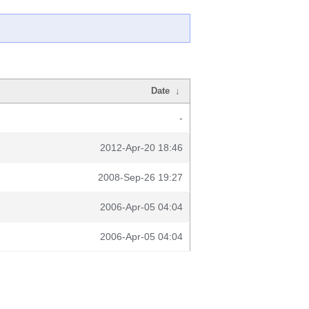
Date
↓
-
2012-Apr-20 18:46
2008-Sep-26 19:27
2006-Apr-05 04:04
2006-Apr-05 04:04