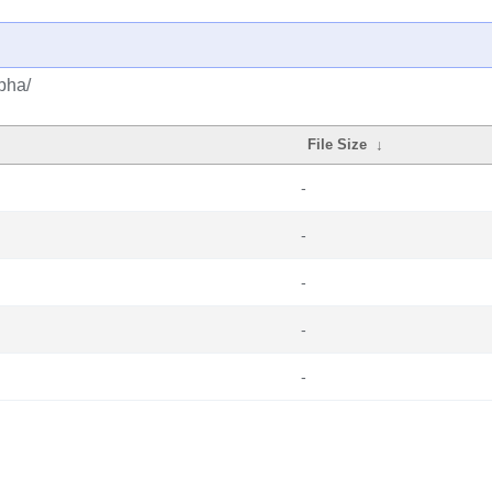
lpha/
File Size
↓
-
-
-
-
-