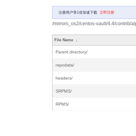
注册用户享1倍加速下载
立即注册
/mirrors_os2/centos-vault/4.4/contrib/a
File Name
↓
Parent directory/
repodata/
headers/
SRPMS/
RPMS/