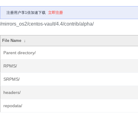
注册用户享1倍加速下载
立即注册
/mirrors_os2/centos-vault/4.4/contrib/alpha/
File Name
↓
Parent directory/
RPMS/
SRPMS/
headers/
repodata/