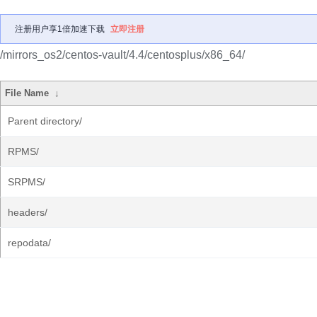
注册用户享1倍加速下载
立即注册
/mirrors_os2/centos-vault/4.4/centosplus/x86_64/
File Name
↓
Parent directory/
RPMS/
SRPMS/
headers/
repodata/