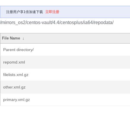
注册用户享1倍加速下载
立即注册
/mirrors_os2/centos-vault/4.4/centosplus/ia64/repodata/
File Name
↓
Parent directory/
repomd.xml
filelists.xml.gz
other.xml.gz
primary.xml.gz