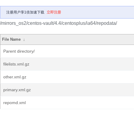
注册用户享1倍加速下载
立即注册
/mirrors_os2/centos-vault/4.4/centosplus/ia64/repodata/
File Name
↓
Parent directory/
filelists.xml.gz
other.xml.gz
primary.xml.gz
repomd.xml