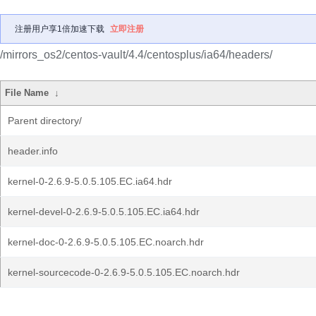
注册用户享1倍加速下载
立即注册
/mirrors_os2/centos-vault/4.4/centosplus/ia64/headers/
File Name
↓
Parent directory/
header.info
kernel-0-2.6.9-5.0.5.105.EC.ia64.hdr
kernel-devel-0-2.6.9-5.0.5.105.EC.ia64.hdr
kernel-doc-0-2.6.9-5.0.5.105.EC.noarch.hdr
kernel-sourcecode-0-2.6.9-5.0.5.105.EC.noarch.hdr