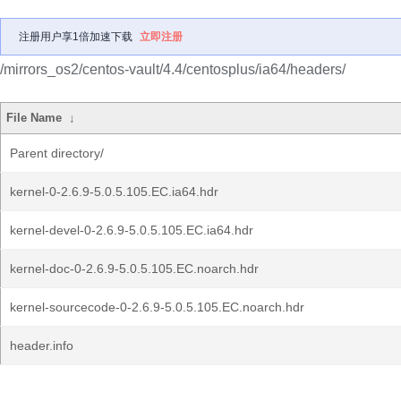
注册用户享1倍加速下载
立即注册
/mirrors_os2/centos-vault/4.4/centosplus/ia64/headers/
File Name
↓
Parent directory/
kernel-0-2.6.9-5.0.5.105.EC.ia64.hdr
kernel-devel-0-2.6.9-5.0.5.105.EC.ia64.hdr
kernel-doc-0-2.6.9-5.0.5.105.EC.noarch.hdr
kernel-sourcecode-0-2.6.9-5.0.5.105.EC.noarch.hdr
header.info