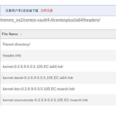
注册用户享1倍加速下载
立即注册
/mirrors_os2/centos-vault/4.4/centosplus/ia64/headers/
File Name
↓
Parent directory/
header.info
kernel-0-2.6.9-5.0.5.105.EC.ia64.hdr
kernel-devel-0-2.6.9-5.0.5.105.EC.ia64.hdr
kernel-doc-0-2.6.9-5.0.5.105.EC.noarch.hdr
kernel-sourcecode-0-2.6.9-5.0.5.105.EC.noarch.hdr