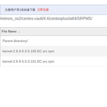
注册用户享1倍加速下载
立即注册
/mirrors_os2/centos-vault/4.4/centosplus/ia64/SRPMS/
File Name
↓
Parent directory/
kernel-2.6.9-5.0.5.105.EC.src.rpm
kernel-2.6.9-5.0.3.101.EC.src.rpm