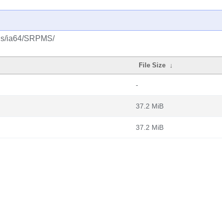
lus/ia64/SRPMS/
File Size
↓
-
37.2 MiB
37.2 MiB