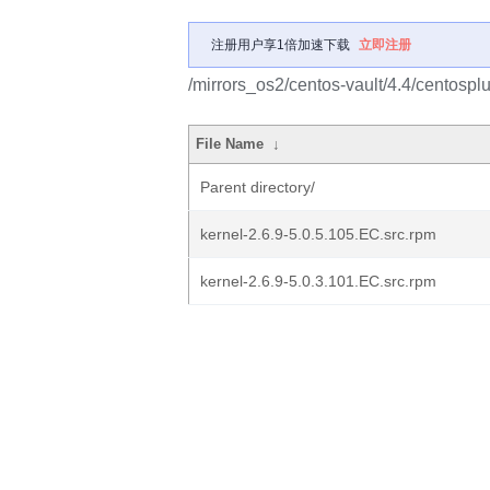
注册用户享1倍加速下载
立即注册
/mirrors_os2/centos-vault/4.4/centosp
File Name
↓
Parent directory/
kernel-2.6.9-5.0.5.105.EC.src.rpm
kernel-2.6.9-5.0.3.101.EC.src.rpm