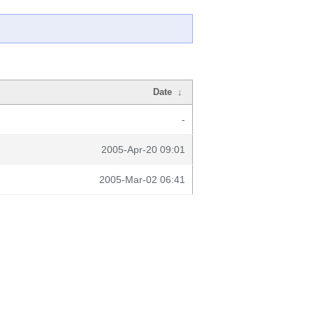
Date
↓
-
2005-Apr-20 09:01
2005-Mar-02 06:41