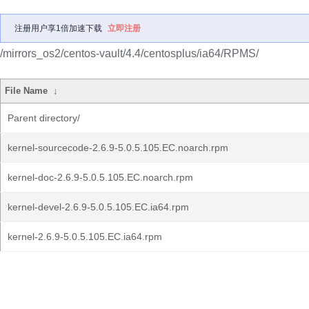
注册用户享1倍加速下载
立即注册
/mirrors_os2/centos-vault/4.4/centosplus/ia64/RPMS/
File Name
↓
Parent directory/
kernel-sourcecode-2.6.9-5.0.5.105.EC.noarch.rpm
kernel-doc-2.6.9-5.0.5.105.EC.noarch.rpm
kernel-devel-2.6.9-5.0.5.105.EC.ia64.rpm
kernel-2.6.9-5.0.5.105.EC.ia64.rpm