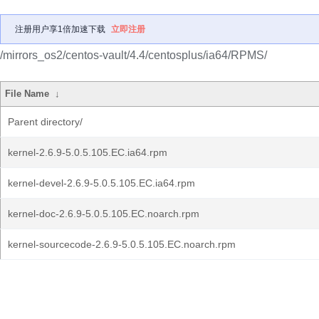
注册用户享1倍加速下载
立即注册
/mirrors_os2/centos-vault/4.4/centosplus/ia64/RPMS/
File Name
↓
Parent directory/
kernel-2.6.9-5.0.5.105.EC.ia64.rpm
kernel-devel-2.6.9-5.0.5.105.EC.ia64.rpm
kernel-doc-2.6.9-5.0.5.105.EC.noarch.rpm
kernel-sourcecode-2.6.9-5.0.5.105.EC.noarch.rpm