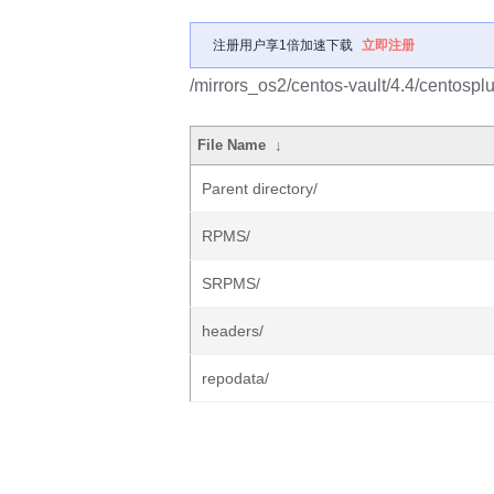
注册用户享1倍加速下载
立即注册
/mirrors_os2/centos-vault/4.4/centosplu
File Name
↓
Parent directory/
RPMS/
SRPMS/
headers/
repodata/