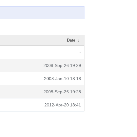
Date
↓
-
2008-Sep-26 19:29
2008-Jan-10 18:18
2008-Sep-26 19:28
2012-Apr-20 18:41