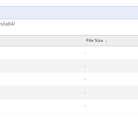
s/ia64/
File Size
↓
-
-
-
-
-