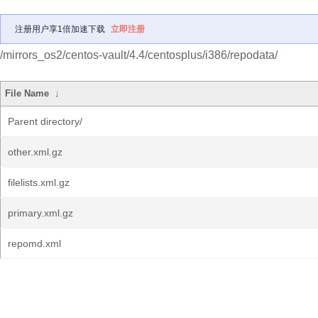
注册用户享1倍加速下载
立即注册
/mirrors_os2/centos-vault/4.4/centosplus/i386/repodata/
File Name
↓
Parent directory/
other.xml.gz
filelists.xml.gz
primary.xml.gz
repomd.xml