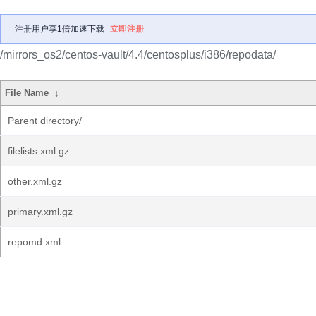
注册用户享1倍加速下载
立即注册
/mirrors_os2/centos-vault/4.4/centosplus/i386/repodata/
File Name
↓
Parent directory/
filelists.xml.gz
other.xml.gz
primary.xml.gz
repomd.xml